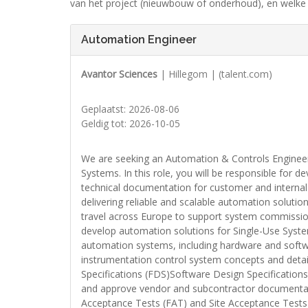
van het project (nieuwbouw of onderhoud), en welke 
Automation Engineer
Avantor Sciences
| Hillegom | (talent.com)
Geplaatst: 2026-08-06
Geldig tot: 2026-10-05
We are seeking an Automation & Controls Engineer 
Systems. In this role, you will be responsible for d
technical documentation for customer and internal p
delivering reliable and scalable automation soluti
travel across Europe to support system commission
develop automation solutions for Single-Use Syst
automation systems, including hardware and softwar
instrumentation control system concepts and deta
Specifications (FDS)Software Design Specificatio
and approve vendor and subcontractor documentati
Acceptance Tests (FAT) and Site Acceptance Tests 