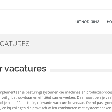
UITNODIGING
HO
ACATURES
r vacatures
plementeer je besturingssystemen die machines en productieprocess
ilig, betrouwbaar en efficiënt samenwerken. Daarnaast ben je vaak be
nd je altijd één actuele, relevante vacature bovenaan. De rol past go
n bij collega’s die praktisch willen combineren met systeemdenken. L