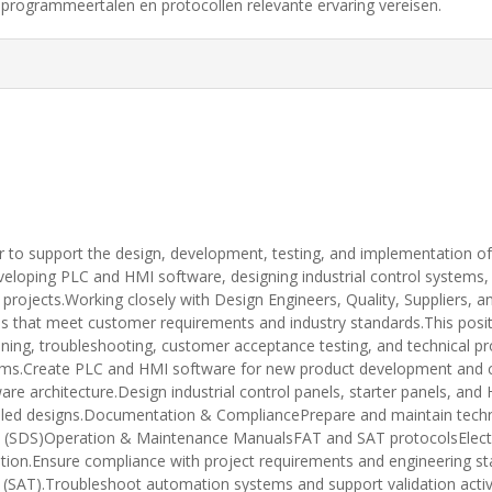
programmeertalen en protocollen relevante ervaring vereisen.
to support the design, development, testing, and implementation of 
eveloping PLC and HMI software, designing industrial control systems, s
rojects.Working closely with Design Engineers, Quality, Suppliers, and
ons that meet customer requirements and industry standards.This posit
ing, troubleshooting, customer acceptance testing, and technical pr
ems.Create PLC and HMI software for new product development and c
e architecture.Design industrial control panels, starter panels, and 
iled designs.Documentation & CompliancePrepare and maintain techni
ns (SDS)Operation & Maintenance ManualsFAT and SAT protocolsElectr
on.Ensure compliance with project requirements and engineering st
(SAT).Troubleshoot automation systems and support validation activi