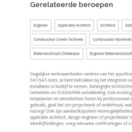
Gerelateerde beroepen
Engineer
Applicatie Architect
Architect
Aut
Constructeur Civiele Techniek
Constructeur Machine
Elektrotechnisch Ontwerper
Engineer Elektrotechnische
Dagelijkse werkzaamheden variëren van het specifice
FAT/SAT-tests. Je bent betrokken bij het integrere
installaties in bedrijf te nemen. Belangrijke technisc
netwerken en SCADA/HMI-ontwikkeling. Ook ervaring m
testplannen en versiebeheer horen bij professioneel
gebruikt, gaat het om projectwerk of onderhoud, wat i
nazorg? Ook zijn aandachtspunten reismogelijkheden, 
applicatie architect, design engineer of projectleider 
inbedrijfstellingen, voeg relevante certificeringen