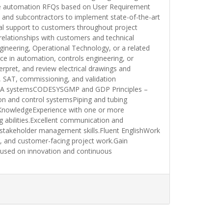
pare automation RFQs based on User Requirement
 and subcontractors to implement state-of-the-art
cal support to customers throughout project
relationships with customers and technical
gineering, Operational Technology, or a related
nce in automation, controls engineering, or
rpret, and review electrical drawings and
, SAT, commissioning, and validation
lSCADA systemsCODESYSGMP and GDP Principles –
n and control systemsPiping and tubing
KnowledgeExperience with one or more
abilities.Excellent communication and
g stakeholder management skills.Fluent EnglishWork
g, and customer-facing project work.Gain
cused on innovation and continuous