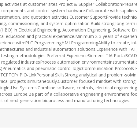
up activities at customer sites.Project & Supplier CollaborationPre
n components and control system hardware.Collaborate with suppliers
estimation, and quotation activities.Customer SupportProvide techni
oting, commissioning, and system optimization.Build strong long-term 
(HBO) in Electrical Engineering, Automation Engineering, Software En
nical education and practical experience.Minimum 2-3 years of experie
xperience with:PLC ProgrammingHMI ProgrammingAbility to create, inte
rchitectures and industrial automation solutions.Experience with FAT
tware testing methodologies.Preferred ExperienceSiemens TIA Porta
 regulated industriesProcess automation environmentsInstrumentatio
s)Pneumatics and pneumatic control logicCommunication Protocols 
TCP/IPIO-LinkPersonal SkillsStrong analytical and problem-solving 
echnical projects simultaneously.Customer-focused mindset with stron
ingle-Use Systems.Combine software, controls, electrical engineerin
across Europe.Be part of a collaborative engineering environment fo
nt of next-generation bioprocess and manufacturing technologies.