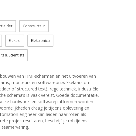
ctleider
Constructeur
Elektro
Elektronica
rs & Scientists
et bouwen van HMI-schermen en het uitvoeren van
tteams, monteurs en softwareontwikkelaars om
dder of structured text), regeltechniek, industriële
che schema’s is vaak vereist. Goede documentatie,
s: welke hardware- en softwareplatformen worden
woordelijkheden draag je tijdens oplevering en
tomation engineer kan leiden naar rollen als
ete projectresultaten, beschrijf je rol tijdens
n teamervaring.