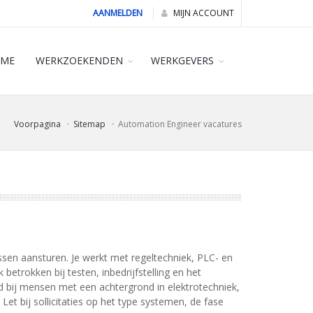
AANMELDEN
MIJN ACCOUNT
ME
WERKZOEKENDEN
WERKGEVERS
Voorpagina
Sitemap
Automation Engineer vacatures
en aansturen. Je werkt met regeltechniek, PLC- en
trokken bij testen, inbedrijfstelling en het
ed bij mensen met een achtergrond in elektrotechniek,
et bij sollicitaties op het type systemen, de fase