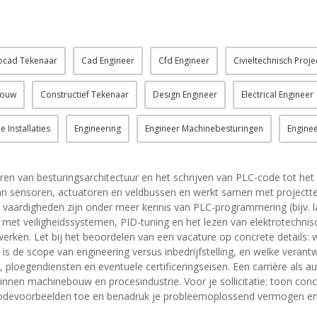
ocad Tekenaar
Cad Engineer
Cfd Engineer
Civieltechnisch Proje
bouw
Constructief Tekenaar
Design Engineer
Electrical Engineer
 Installaties
Engineering
Engineer Machinebesturingen
Enginee
ren van besturingsarchitectuur en het schrijven van PLC-code tot h
n van sensoren, actuatoren en veldbussen en werkt samen met projec
he vaardigheden zijn onder meer kennis van PLC-programmering (bijv. la
et veiligheidssystemen, PID-tuning en het lezen van elektrotechnis
 werken. Let bij het beoordelen van een vacature op concrete detail
s de scope van engineering versus inbedrijfstelling, en welke verant
ploegendiensten en eventuele certificeringseisen. Een carrière als au
binnen machinebouw en procesindustrie. Voor je sollicitatie: toon concr
 of codevoorbeelden toe en benadruk je probleemoplossend vermogen e