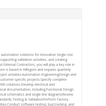
automation solutions for innovative Single-Use
upporting validation activities, and creating
 External Contractors, you will play a key role in
ion is based in Hillegom and requires quarterly
oject activities.Automation EngineeringDesign and
ustomer-specific projects.Specify complete
HMI solutions.Develop electrical and
cal documentation, including:Functional Design
ical schematics and single-line diagramsReview
andards.Testing & ValidationPerform Factory
ties.Conduct software testing, bug tracking, and