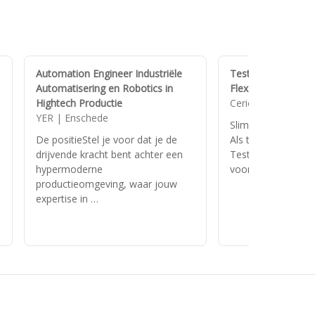
Automation Engineer Industriële
Test Automation E
Automatisering en Robotics in
FlexPlus-regeling
Hightech Productie
Cerios | Helvoirt
YER | Enschede
n
Slimmer testen, sn
De positieStel je voor dat je de
Als test automatio
drijvende kracht bent achter een
Test Crew IT help 
hypermoderne
vooruit met testo
productieomgeving, waar jouw
expertise in …