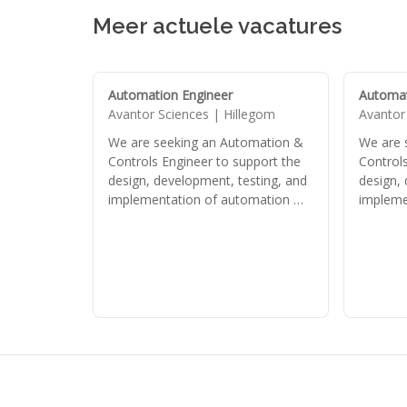
Meer actuele vacatures
Automation Engineer
Automat
Avantor Sciences | Hillegom
Avantor
We are seeking an Automation &
We are 
Controls Engineer to support the
Controls
design, development, testing, and
design,
implementation of automation …
impleme