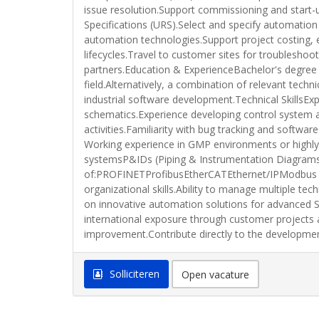
issue resolution.Support commissioning and start-
Specifications (URS).Select and specify automatio
automation technologies.Support project costing, 
lifecycles.Travel to customer sites for troublesho
partners.Education & ExperienceBachelor's degree 
field.Alternatively, a combination of relevant tech
industrial software development.Technical SkillsE
schematics.Experience developing control system a
activities.Familiarity with bug tracking and sof
Working experience in GMP environments or highly
systemsP&IDs (Piping & Instrumentation Diagram
of:PROFINETProfibusEtherCATEthernet/IPModbus TCP
organizational skills.Ability to manage multiple t
on innovative automation solutions for advanced S
international exposure through customer projects 
improvement.Contribute directly to the developme
Solliciteren
Open vacature