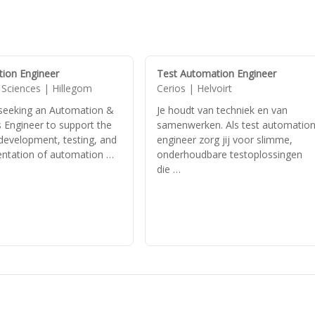
ion Engineer
Test Automation Engineer
 Sciences | Hillegom
Cerios | Helvoirt
seeking an Automation &
Je houdt van techniek en van
 Engineer to support the
samenwerken. Als test automatio
 development, testing, and
engineer zorg jij voor slimme,
ntation of automation …
onderhoudbare testoplossingen
die …