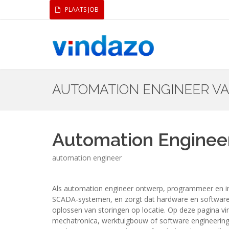
PLAATS JOB
AUTOMATION ENGINEER V
Automation Enginee
automation engineer
Als automation engineer ontwerp, programmeer en im
SCADA-systemen, en zorgt dat hardware en software ve
oplossen van storingen op locatie. Op deze pagina vi
mechatronica, werktuigbouw of software engineering, e