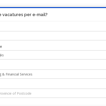
 vacatures per e-mail?
UITNODIGING
HO
ie
ncial Services
Ontvang JobAlert