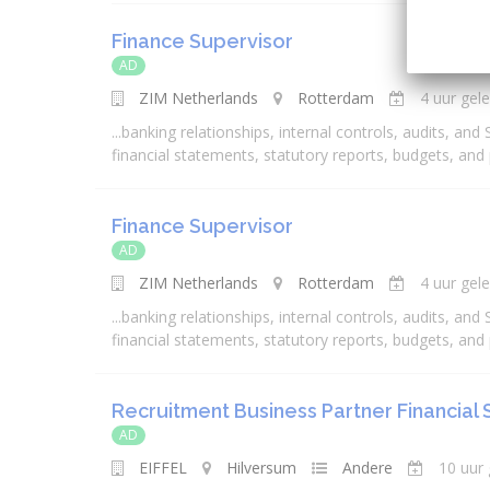
Finance Supervisor
AD
ZIM Netherlands
Rotterdam
4 uur gel
...
banking
relationships, internal controls, audits, and
financial
statements, statutory reports, budgets, and
Finance Supervisor
AD
ZIM Netherlands
Rotterdam
4 uur gel
...
banking
relationships, internal controls, audits, and
financial
statements, statutory reports, budgets, and
Recruitment Business Partner Financial 
AD
EIFFEL
Hilversum
Andere
10 uur