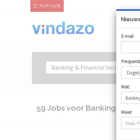
PLAATS JOB
Nieuwe
E-mail
Frequent
Wat:
59 Jobs voor Banking & Fina
Waar: