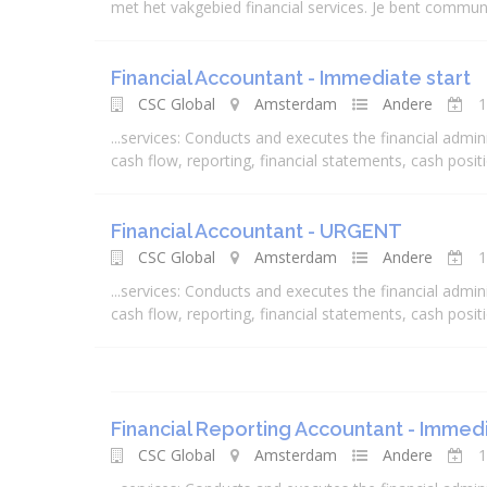
met het vakgebied
financial
services
. Je bent communic
Financial Accountant - Immediate start
CSC Global
Amsterdam
Andere
1
...
services
: Conducts and executes the
financial
admini
cash flow, reporting,
financial
statements, cash positio
Financial Accountant - URGENT
CSC Global
Amsterdam
Andere
1
...
services
: Conducts and executes the
financial
admini
cash flow, reporting,
financial
statements, cash positio
Financial Reporting Accountant - Immedi
CSC Global
Amsterdam
Andere
1