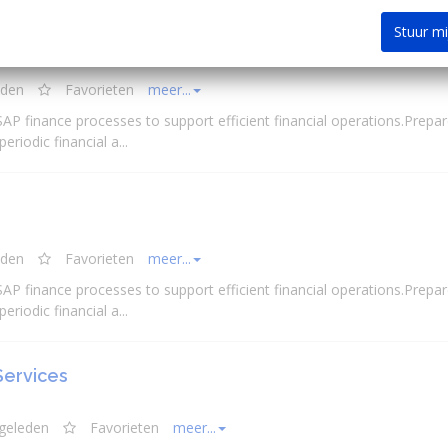
Stuur m
eden
Favorieten
meer...
 SAP finance processes to support efficient
financial
operations.Prepar
 periodic
financial
a...
eden
Favorieten
meer...
 SAP finance processes to support efficient
financial
operations.Prepar
 periodic
financial
a...
Services
 geleden
Favorieten
meer...