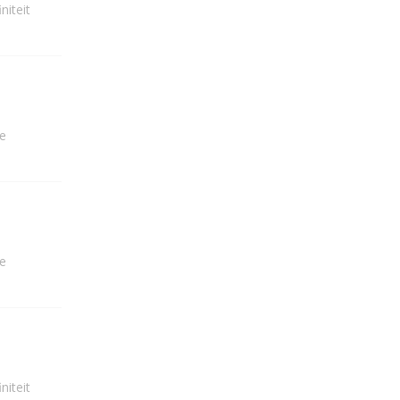
niteit
e
e
niteit