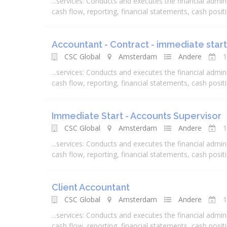
...
services
: Conducts and executes the
financial
admini
cash flow, reporting,
financial
statements, cash positio
Accountant - Contract - immediate start
CSC Global
Amsterdam
Andere
1
...
services
: Conducts and executes the
financial
admini
cash flow, reporting,
financial
statements, cash positio
Immediate Start - Accounts Supervisor
CSC Global
Amsterdam
Andere
1
...
services
: Conducts and executes the
financial
admini
cash flow, reporting,
financial
statements, cash positio
Client Accountant
CSC Global
Amsterdam
Andere
1
...
services
: Conducts and executes the
financial
admini
cash flow, reporting,
financial
statements, cash positio