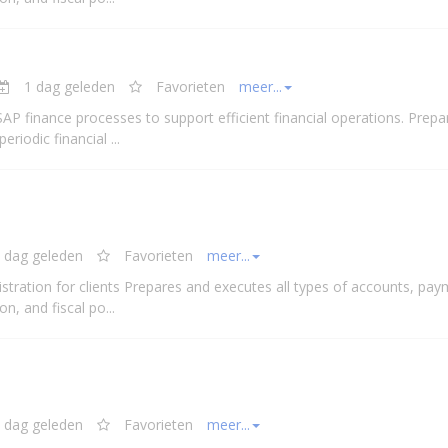
1 dag geleden
Favorieten
meer...
 SAP finance processes to support efficient
financial
operations. Prepa
 periodic
financial
...
 dag geleden
Favorieten
meer...
stration for clients Prepares and executes all types of accounts, pay
n, and fiscal po...
 dag geleden
Favorieten
meer...