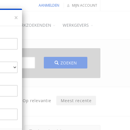
AANMELDEN
MIJN ACCOUNT
×
ME
WERKZOEKENDEN
WERKGEVERS
ZOEKEN
Op relevantie
Meest recente