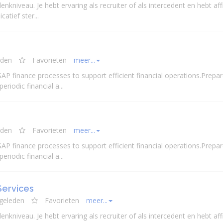
enkniveau. Je hebt ervaring als recruiter of als intercedent en hebt affi
atief ster...
eden
Favorieten
meer...
 SAP finance processes to support efficient
financial
operations.Prepar
 periodic
financial
a...
eden
Favorieten
meer...
 SAP finance processes to support efficient
financial
operations.Prepar
 periodic
financial
a...
Services
 geleden
Favorieten
meer...
enkniveau. Je hebt ervaring als recruiter of als intercedent en hebt affi