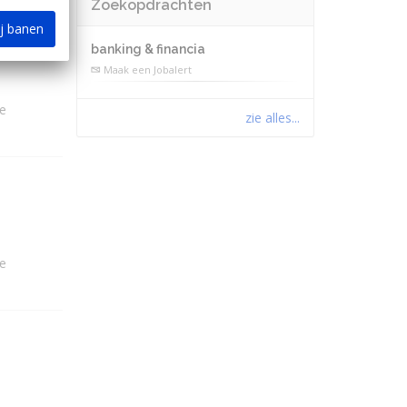
Zoekopdrachten
ij banen
banking & financia
Maak een Jobalert
e
zie alles...
e