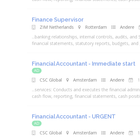
Finance Supervisor
ZIM Netherlands
Rotterdam
Andere
...
banking
relationships, internal controls, audits, and
financial
statements, statutory reports, budgets, and
Financial Accountant - Immediate start
AD
CSC Global
Amsterdam
Andere
1
...
services
: Conducts and executes the
financial
admini
cash flow, reporting,
financial
statements, cash positio
Financial Accountant - URGENT
AD
CSC Global
Amsterdam
Andere
1