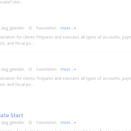
atief ster...
 dag geleden
Favorieten
meer...
stration for clients Prepares and executes all types of accounts, pay
n, and fiscal po...
 dag geleden
Favorieten
meer...
stration for clients Prepares and executes all types of accounts, pay
n, and fiscal po...
ate Start
 dag geleden
Favorieten
meer...