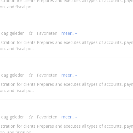
stration for clients Prepares and executes all types of accounts, pay
n, and fiscal po...
 dag geleden
Favorieten
meer...
stration for clients Prepares and executes all types of accounts, pay
n, and fiscal po...
 dag geleden
Favorieten
meer...
stration for clients Prepares and executes all types of accounts, pay
n, and fiscal po...
 dag geleden
Favorieten
meer...
stration for clients Prepares and executes all types of accounts, pay
n, and fiscal po...