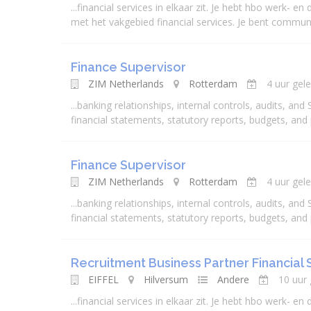
...
financial
services
in elkaar zit. Je hebt hbo werk- en d
met het vakgebied
financial
services
. Je bent communic
Finance Supervisor
ZIM Netherlands
Rotterdam
4 uur gel
...
banking
relationships, internal controls, audits, and
financial
statements, statutory reports, budgets, and
Finance Supervisor
ZIM Netherlands
Rotterdam
4 uur gel
...
banking
relationships, internal controls, audits, and
financial
statements, statutory reports, budgets, and
Recruitment Business Partner Financial 
EIFFEL
Hilversum
Andere
10 uur
...
financial
services
in elkaar zit. Je hebt hbo werk- en d